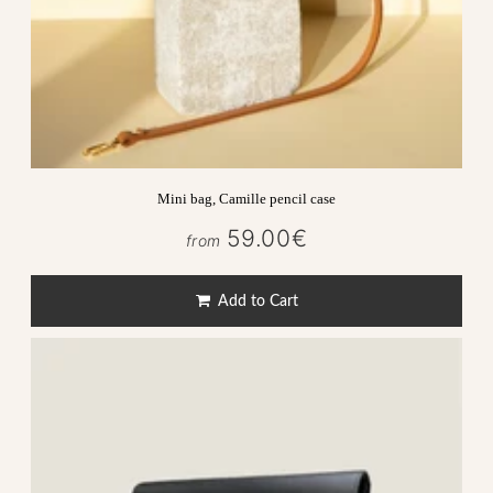
Mini bag, Camille pencil case
59.00€
59.00€
from
Regular
price
Add to Cart