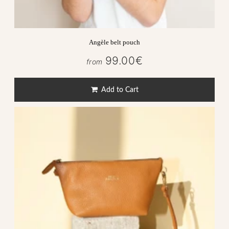
Angèle belt pouch
99.00€
99.00€
from
Regular
price
Add to Cart