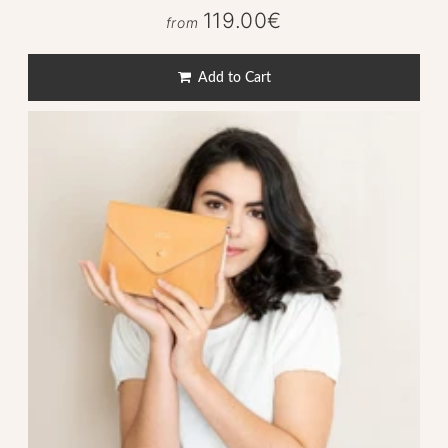
119.00€
119.00€
from
Regular
price
Add to Cart