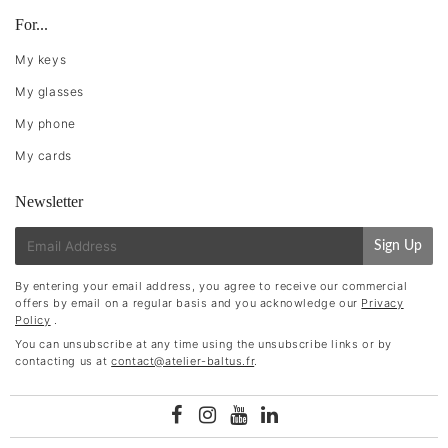
For...
My keys
My glasses
My phone
My cards
Newsletter
E-
Sign Up
mail
By entering your email address, you agree to receive our commercial
offers by email on a regular basis and you acknowledge our
Privacy
Policy
.
You can unsubscribe at any time using the unsubscribe links or by
contacting us at
contact@atelier-baltus.fr
.