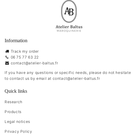
Information
Track my order
06 75 77 63 22
contact@atelier-baltus.fr
If you have any questions or specific needs, please do not hesitate
to contact us by email at
contact@atelier-baltus.fr
Quick links
Research
Products
Legal notices
Privacy Policy