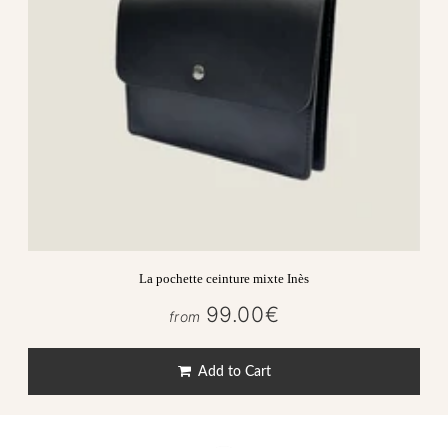
La pochette ceinture mixte Inès
99.00€
99.00€
from
Regular
price
Add to Cart