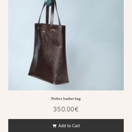
Perfect leather bag
350.00€
350.00€
Regular
price
Add to Cart