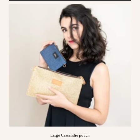
Large Cassandre pouch