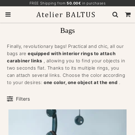
FREE Shipping from
50.00€
in purchases
Bags
Finally, revolutionary bags! Practical and chic, all our
bags are
equipped with interior rings to attach
carabiner links
, allowing you to find your objects in
two seconds flat. Thanks to its multiple rings, you
can attach several links. Choose the color according
to your desires:
one color, one object at the end
.
Filters